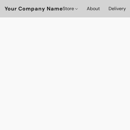
Your Company Name
Store
About
Delivery