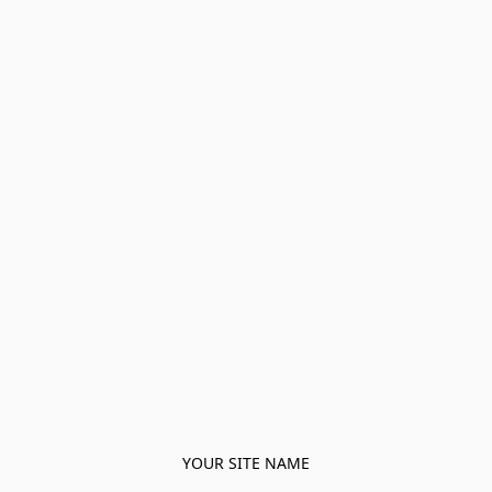
YOUR SITE NAME