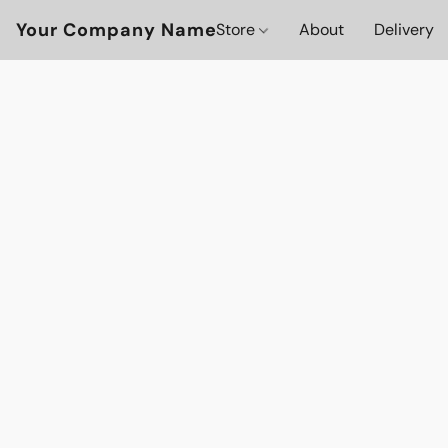
Your Company Name
Store
About
Delivery