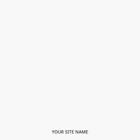
YOUR SITE NAME