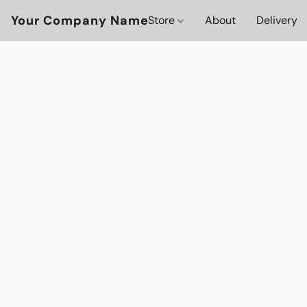
Your Company Name
Store
About
Delivery