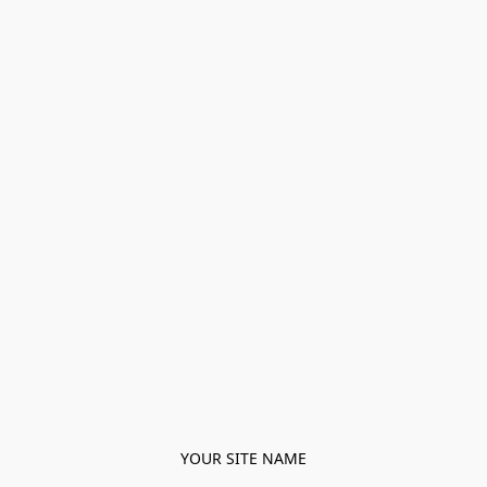
YOUR SITE NAME