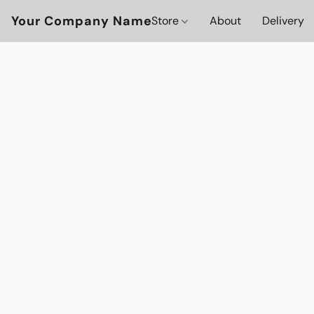
Your Company Name
Store
About
Delivery