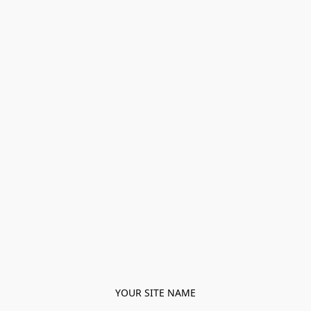
YOUR SITE NAME