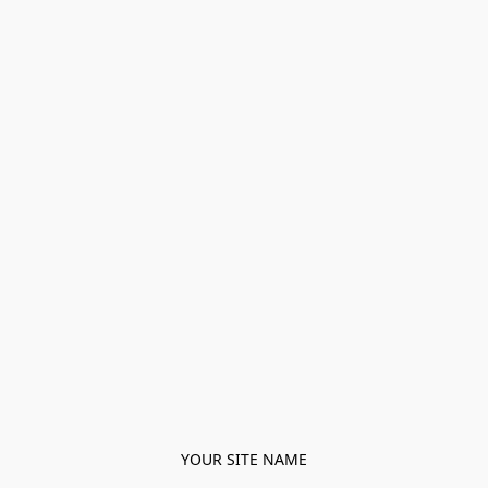
YOUR SITE NAME