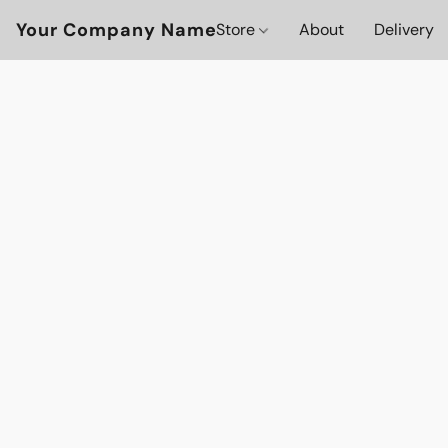
Your Company Name
Store
About
Delivery