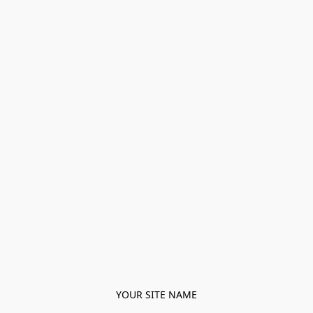
YOUR SITE NAME