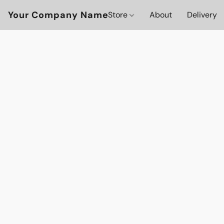
Your Company Name
Store
About
Delivery