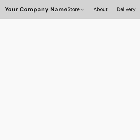
Your Company Name
Store
About
Delivery