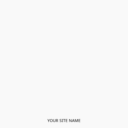
YOUR SITE NAME