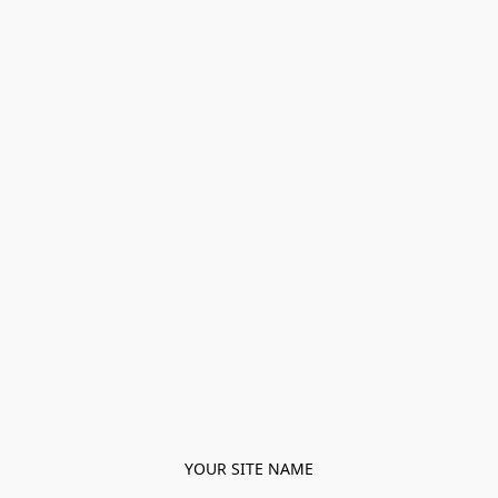
YOUR SITE NAME