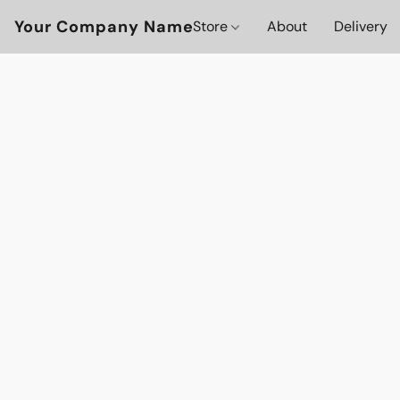
Your Company Name
Store
About
Delivery