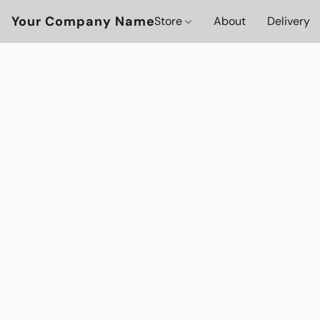
Your Company Name
Store
About
Delivery