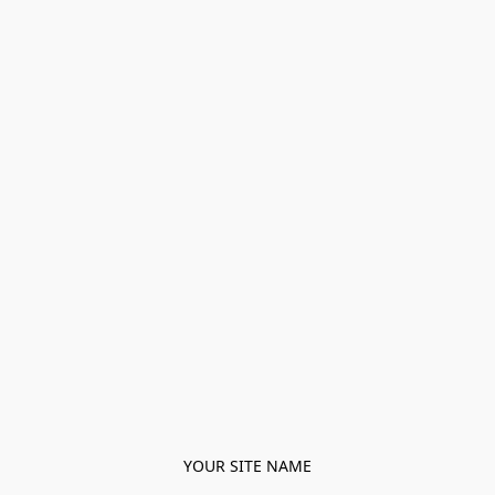
YOUR SITE NAME