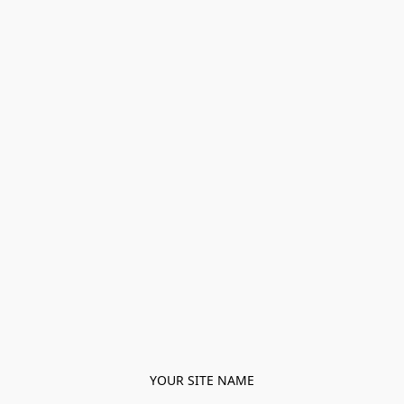
YOUR SITE NAME