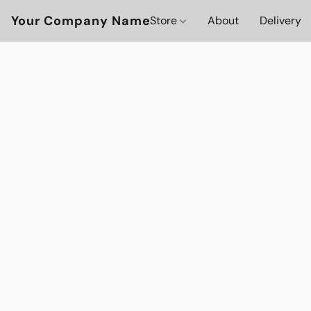
Your Company Name
Store
About
Delivery