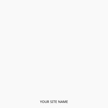
YOUR SITE NAME