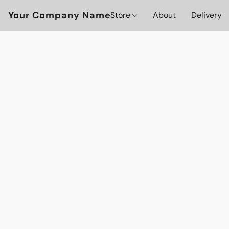
Your Company Name
Store
About
Delivery