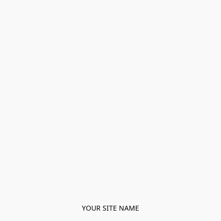
YOUR SITE NAME