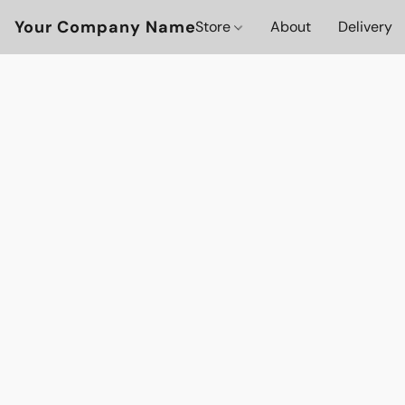
Your Company Name
Store
About
Delivery