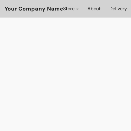
Your Company Name
Store
About
Delivery