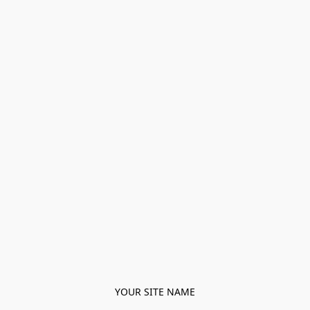
YOUR SITE NAME