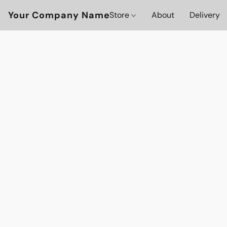
Your Company Name
Store
About
Delivery