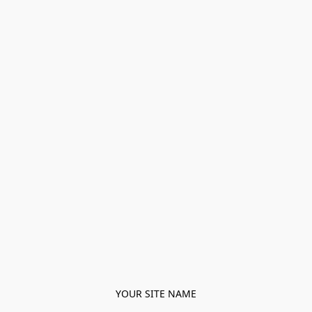
YOUR SITE NAME