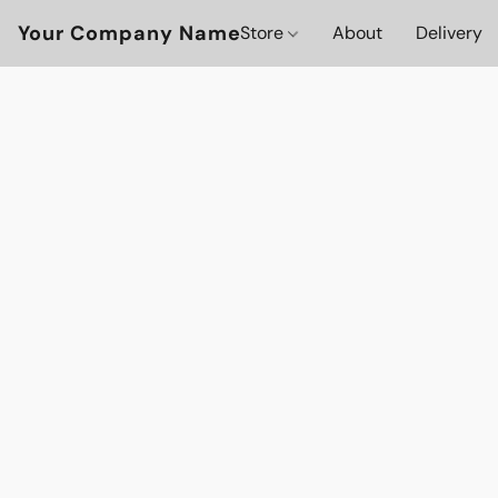
Your Company Name
Store
About
Delivery