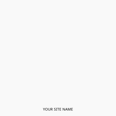
YOUR SITE NAME