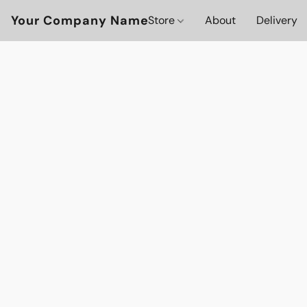
Your Company Name
Store
About
Delivery