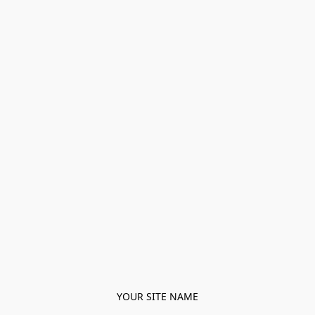
YOUR SITE NAME