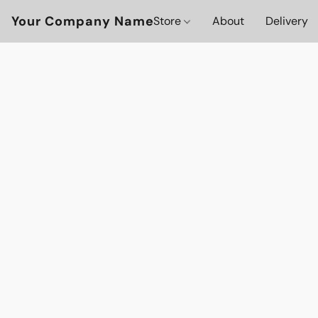
Your Company Name
Store
About
Delivery