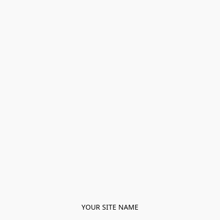
YOUR SITE NAME