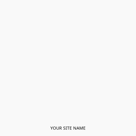
YOUR SITE NAME