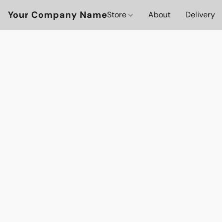
Your Company Name
Store
About
Delivery