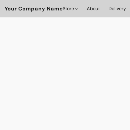
Your Company Name
Store
About
Delivery