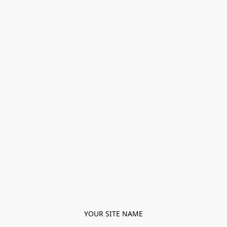
YOUR SITE NAME